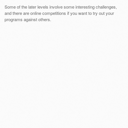
Some of the later levels involve some interesting challenges,
and there are online competitions if you want to try out your
programs against others.