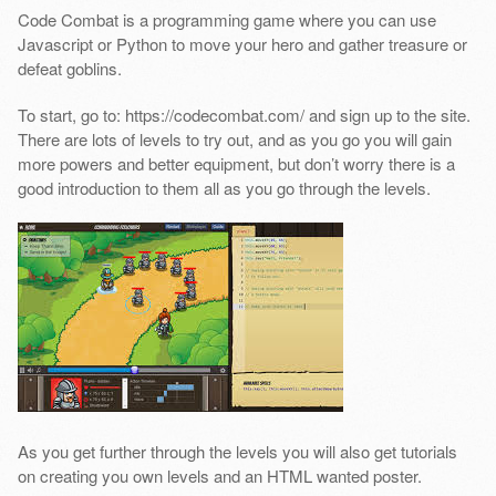
Code Combat is a programming game where you can use
Javascript or Python to move your hero and gather treasure or
defeat goblins.
To start, go to: https://codecombat.com/ and sign up to the site.
There are lots of levels to try out, and as you go you will gain
more powers and better equipment, but don’t worry there is a
good introduction to them all as you go through the levels.
As you get further through the levels you will also get tutorials
on creating you own levels and an HTML wanted poster.