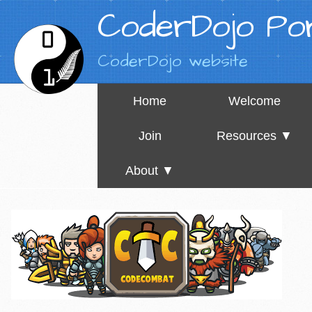
CoderDojo Por
CoderDojo website
Home
Welcome
Join
Resources ▼
About ▼